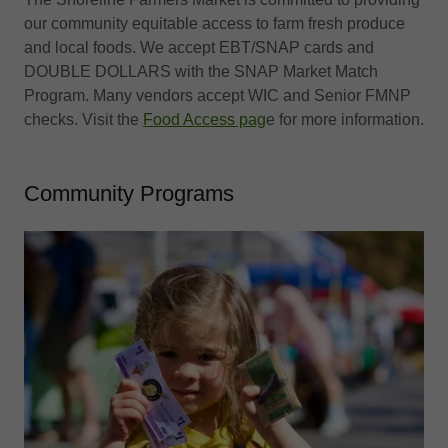
our community equitable access ​to farm fresh produce
and local foods​. We accept EBT/SNAP cards and
DOUBLE DOLLARS with the SNAP Market Match
Program. Many vendors accept WIC and Senior FMNP
checks. Visit the
Food Access pag
e for more information.
Community Programs