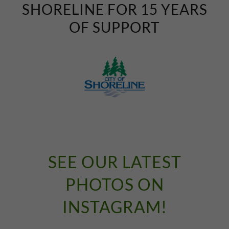
SHORELINE FOR 15 YEARS
OF SUPPORT
SEE OUR LATEST
PHOTOS ON
INSTAGRAM!