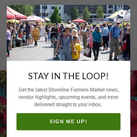
STAY IN THE LOOP!
Get the latest Shoreline Farmers Market news,
vendor highlights, upcoming events, and more
delivered straight to your inbox.
SIGN ME UP!