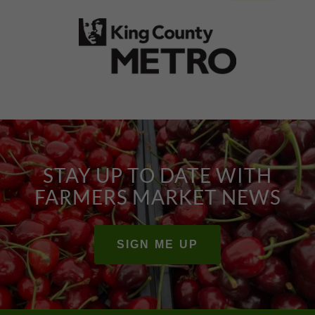
STAY UP TO DATE WITH
FARMERS MARKET NEWS
SIGN ME UP