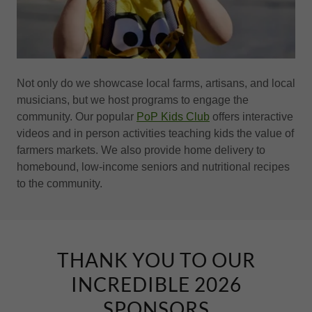
Not only do we showcase local farms, artisans, and local
musicians, but we host programs to engage the
community. Our popular
PoP Kids Club
offers interactive
videos and in person activities teaching kids the value of
farmers markets. We also provide home delivery to
homebound, low-income seniors and nutritional recipes
to the community.
THANK YOU TO OUR
INCREDIBLE 2026
SPONSORS