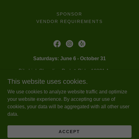
SPONSOR
VENDOR REQUIREMENTS
Saturdays: June 6 - October 31
BikeLink Shoreline Park & Ride, 18821 Aurora
Ave N (192nd St N & Aurora Ave N)
This website uses cookies.
206-487-3939
|
info@shorelinefarmersmarket.org
We use cookies to analyze website traffic and optimize
your website experience. By accepting our use of
cookies, your data will be aggregated with all other user
Copyright © 2026 Shoreline Farmers Market - All Rights
data.
Reserved.
Powered by
ACCEPT