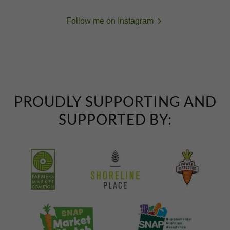
Follow me on Instagram
PROUDLY SUPPORTING AND
SUPPORTED BY: