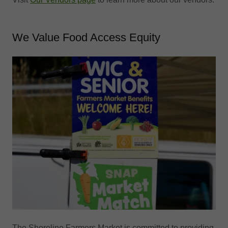
We Value Food Access Equity
The Shoreline Farmers Market is committed to providing