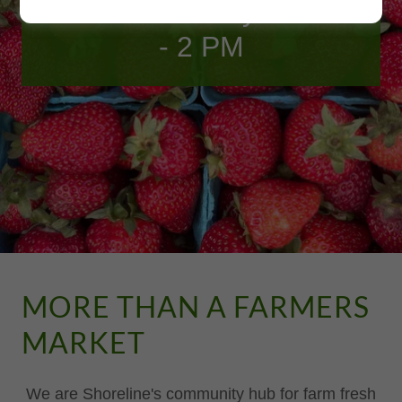
Join us Saturdays 10 AM
- 2 PM
MORE THAN A FARMERS
MARKET
We are Shoreline's community hub for farm fresh