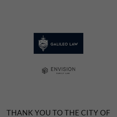
THANK YOU TO THE CITY OF