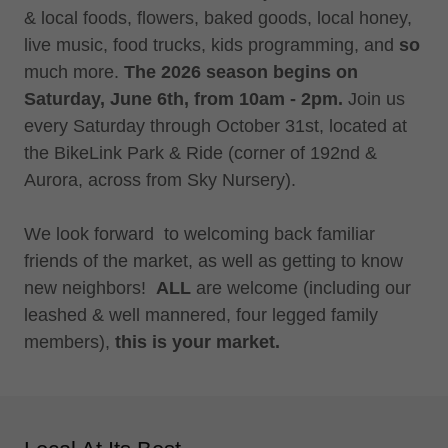
& local foods, flowers, baked goods, local honey,
live music, food trucks, kids programming, and
so
much more.
The 2026 season begins on
Saturday, June 6th, from 10am - 2pm.
Join us
every Saturday through October 31st, located at
the BikeLink Park & Ride (corner of 192nd &
Aurora, across from Sky Nursery).
We look forward to welcoming back familiar
friends of the market, as well as getting to know
new neighbors!
ALL
are welcome (including our
leashed & well mannered, four legged family
members),
this is your market.