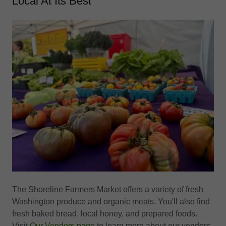
Local At Its Best
The Shoreline Farmers Market offers a variety of fresh
Washington produce and organic meats. You'll also find
fresh baked bread, local honey, and prepared foods.
Visit
Our Vendors page
to learn more about our vendors.