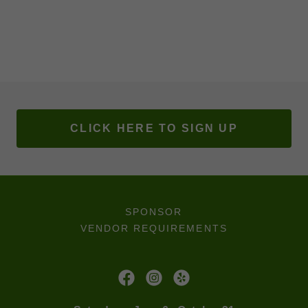
CLICK HERE TO SIGN UP
SPONSOR
VENDOR REQUIREMENTS