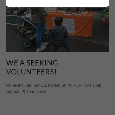
WE A SEEKING
VOLUNTEERS!
Roles Include: Set Up, Market Shifts, POP Kids Club
Support, & Tear Down