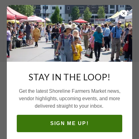
STAY IN THE LOOP!
VOLUNTEER WITH US!
Get the latest Shoreline Farmers Market news,
vendor highlights, upcoming events, and more
delivered straight to your inbox.
SIGN ME UP!